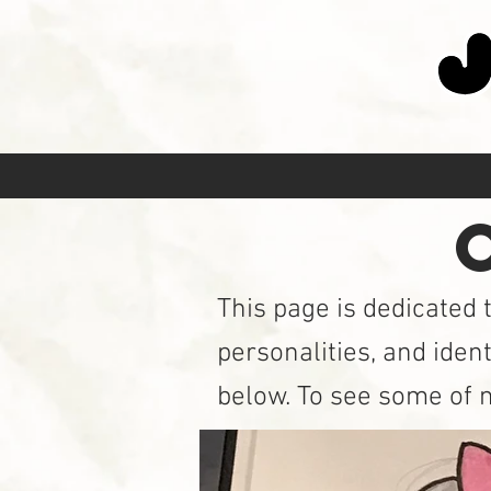
C
This page is dedicated 
personalities, and ident
below. To see some of m