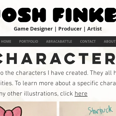
Game Designer | Producer | Artist
PRO
HOME
PORTFOLIO
ABRACABATTLE
CONTACT
ABOUT
HARACTE
to the characters I have created. They all
ities. To learn more about a specific chara
y other illustrations, click
here