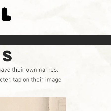
JECT PAGE
RS
 have their own names,
cter, tap on their image