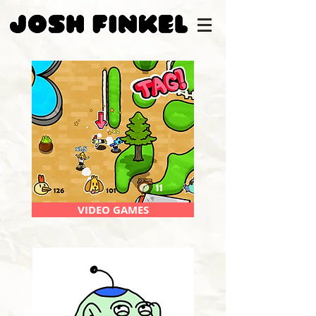
VIDEO GAMES