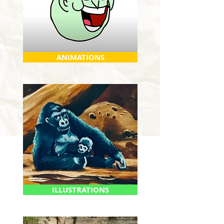
ANIMATIONS
ILLUSTRATIONS