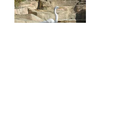
PHOTO
© 2023 Joshua Finkel