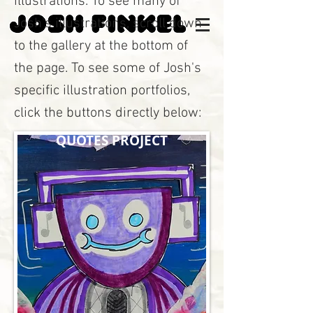
illustrations. To see many of
Josh's illustrations, scroll down
to the gallery at the bottom of
the page. To see some of Josh's
specific illustration portfolios,
click the buttons directly below:
QUOTES PROJECT