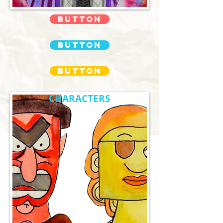
Button
Button
Button
CHARACTERS