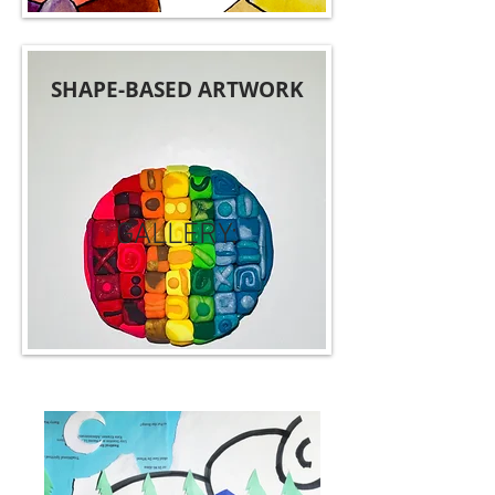
SHAPE-BASED ARTWORK
GALLERY: